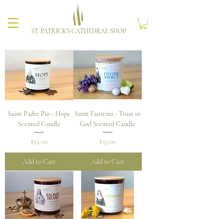
ST. PATRICK'S CATHEDRAL SHOP
Saint Padre Pio - Hope
Saint Faustina - Trust in
Scented Candle
God Scented Candle
Price
Price
$55.00
$55.00
Add to Cart
Add to Cart