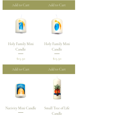
Add to Cart
Add to Cart
Holy Family Mini
Holy Family Mini
Candle
Candle
Price
Price
$15.50
$15.50
Add to Cart
Add to Cart
Nativity Mini Candle
Small Tree of Life
Candle