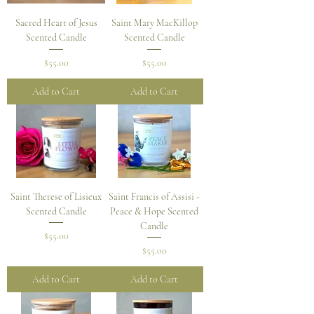
Sacred Heart of Jesus
Saint Mary MacKillop
Scented Candle
Scented Candle
Price
Price
$55.00
$55.00
Add to Cart
Add to Cart
Saint Therese of Lisieux
Saint Francis of Assisi -
Scented Candle
Peace & Hope Scented
Candle
Price
$55.00
Price
$55.00
Add to Cart
Add to Cart