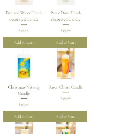
Fish and Water Hand-
Peace Dove Hand-
decorated Candle
decorated Candle
Price
Price
$49.00
$49.00
Add to Cart
Add to Cart
Christmas Nativity
Risen Christ Candle
Candle
Price
$49.00
Price
$20.00
Add to Cart
Add to Cart