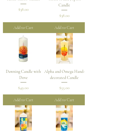
Candle
Price
$38.00
Price
$38.00
Add to Cart
Add to Cart
Dawning Candle with
Alpha and Omega Hand-
Dove
decorated Candle
Price
Price
$49.00
$55.00
Add to Cart
Add to Cart