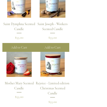
Saint Dymphna Scented
Saint Joseph - Workers
Candle
Scented Candle
Price
Price
$55.00
$55.00
Add to Cart
Add to Cart
Mother Mary Scented
Rejoice - Limited edition
Candle
Christmas Scented
Candle
Price
$55.00
Price
$55.00