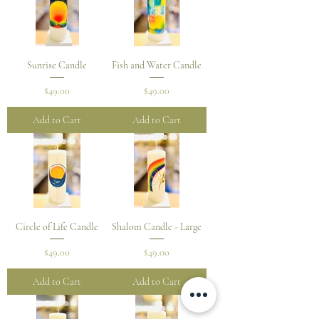
Sunrise Candle
Fish and Water Candle
Price
Price
$49.00
$49.00
Add to Cart
Add to Cart
Circle of Life Candle
Shalom Candle - Large
Price
Price
$49.00
$49.00
Add to Cart
Add to Cart