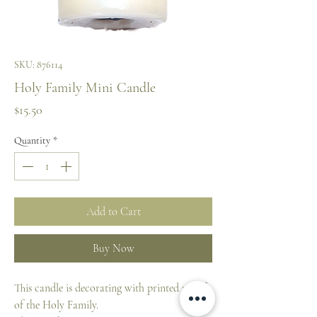
SKU: 876114
Holy Family Mini Candle
Price
$15.50
Quantity
*
Add to Cart
Buy Now
This candle is decorating with printed motif
of the Holy Family.