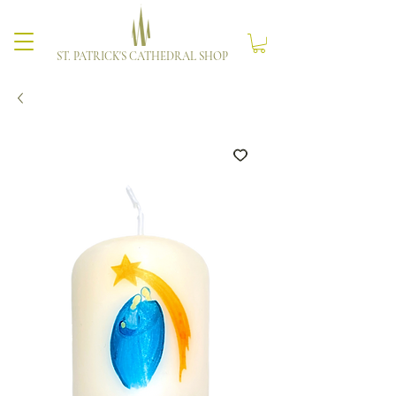
ST. PATRICK'S CATHEDRAL SHOP