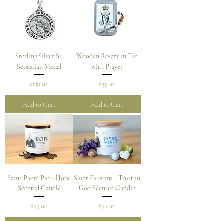
Sterling Silver St.
Wooden Rosary in Tin
Sebastian Medal
with Prayer
Price
Price
$130.00
$39.00
Add to Cart
Add to Cart
Saint Padre Pio - Hope
Saint Faustina - Trust in
Scented Candle
God Scented Candle
Price
Price
$55.00
$55.00