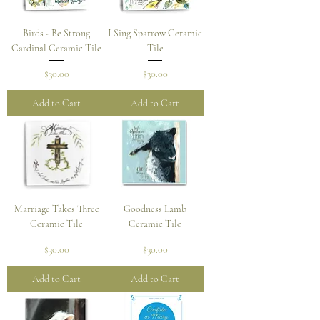
Birds - Be Strong
I Sing Sparrow Ceramic
Cardinal Ceramic Tile
Tile
Price
Price
$30.00
$30.00
Add to Cart
Add to Cart
Marriage Takes Three
Goodness Lamb
Ceramic Tile
Ceramic Tile
Price
Price
$30.00
$30.00
Add to Cart
Add to Cart