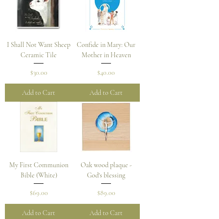
I Shall Not Want Sheep
Confide in Mary: Our
Ceramic Tile
Mother in Heaven
Price
Price
$30.00
$40.00
Add to Cart
Add to Cart
My First Communion
Oak wood plaque -
Bible (White)
God's blessing
Price
Price
$69.00
$89.00
Add to Cart
Add to Cart