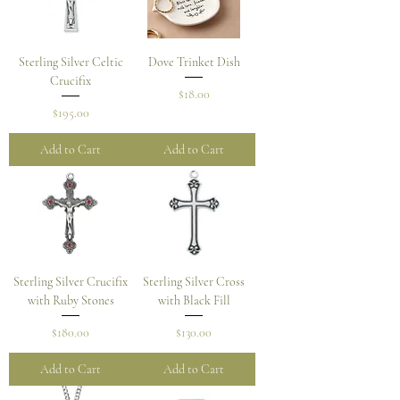
Sterling Silver Celtic
Dove Trinket Dish
Crucifix
Price
$18.00
Price
$195.00
Add to Cart
Add to Cart
Sterling Silver Crucifix
Sterling Silver Cross
with Ruby Stones
with Black Fill
Price
Price
$180.00
$130.00
Add to Cart
Add to Cart