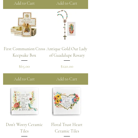
Add to Cart
Add to Cart
First Communion Cross
Antique Gold Our Lady
Keepsake Box
of Guadalupe Rosary
Price
Price
$65.00
$120.00
Add to Cart
Add to Cart
Don’t Worry Ceramic
Floral Trust Heart
Tiles
Ceramic Tiles