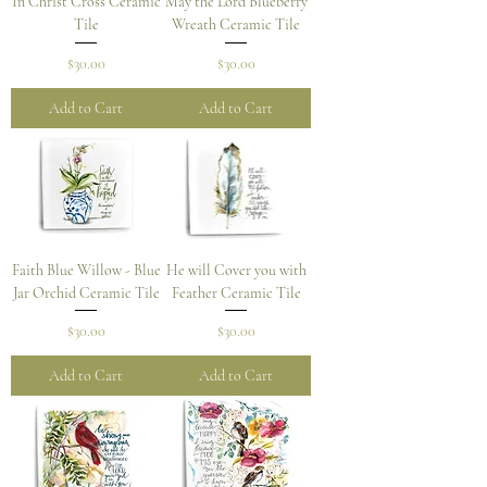
In Christ Cross Ceramic
May the Lord Blueberry
Tile
Wreath Ceramic Tile
Price
Price
$30.00
$30.00
Add to Cart
Add to Cart
Faith Blue Willow - Blue
He will Cover you with
Jar Orchid Ceramic Tile
Feather Ceramic Tile
Price
Price
$30.00
$30.00
Add to Cart
Add to Cart