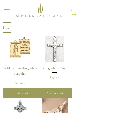
ST. PATRICK'S CATHEDRAL SHOP
Filter
Gold over Sterling Silver
Sterling Silver Crucifix
Scapular
Price
$195.00
Price
$290.00
Add to Cart
Add to Cart