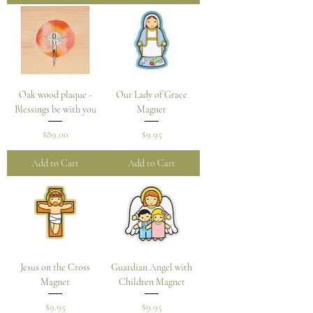
Oak wood plaque -
Our Lady of Grace
Blessings be with you
Magnet
Price
Price
$89.00
$9.95
Add to Cart
Add to Cart
Jesus on the Cross
Guardian Angel with
Magnet
Children Magnet
Price
Price
$9.95
$9.95