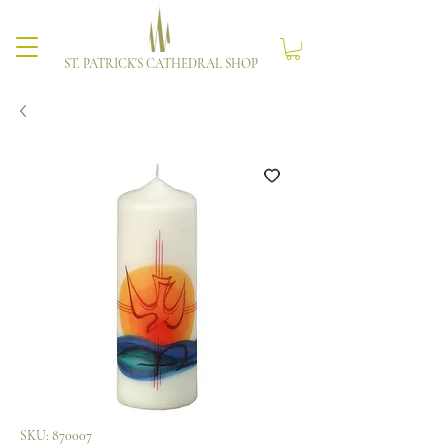
ST. PATRICK'S CATHEDRAL SHOP
SKU: 870007