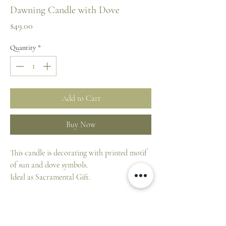
Dawning Candle with Dove
Price
$49.00
Quantity
*
Add to Cart
Buy Now
This candle is decorating with printed motif
of sun and dove symbols.
Ideal as Sacramental Gift.
Candles from Maria Laach:
This candle from Klosterverlag is
characterized by a long burn time.