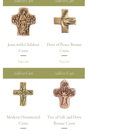
Add to Cart
Add to Cart
Jesus with Children
Dove of Peace Bronze
Cross
Cross
Price
Price
$40.00
$55.00
Add to Cart
Add to Cart
Modern Ornamental
Tree of Life and Dove
Cross
Bronze Cross