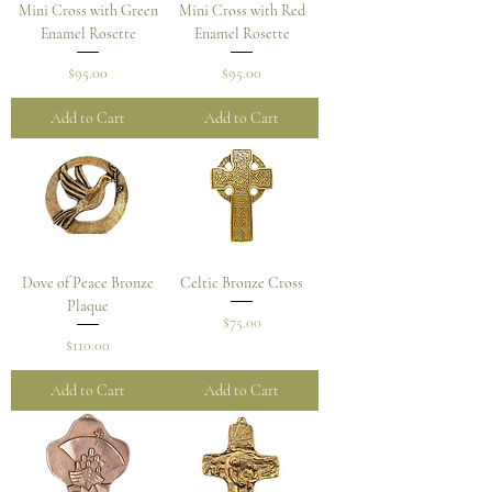
Mini Cross with Green
Mini Cross with Red
Enamel Rosette
Enamel Rosette
Price
Price
$95.00
$95.00
Add to Cart
Add to Cart
Dove of Peace Bronze
Celtic Bronze Cross
Plaque
Price
$75.00
Price
$110.00
Add to Cart
Add to Cart