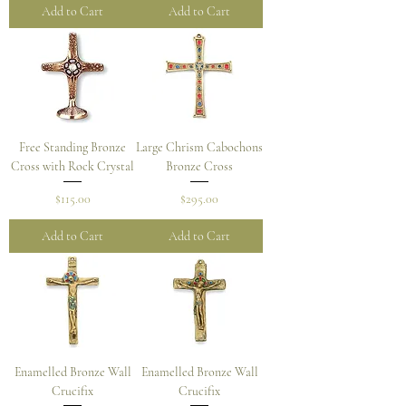
Add to Cart
Add to Cart
Free Standing Bronze
Large Chrism Cabochons
Cross with Rock Crystal
Bronze Cross
Price
Price
$115.00
$295.00
Add to Cart
Add to Cart
Enamelled Bronze Wall
Enamelled Bronze Wall
Crucifix
Crucifix