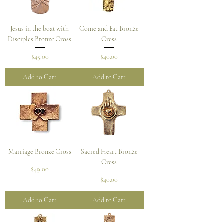
Jesus in the boat with
Come and Eat Bronze
Disciples Bronze Cross
Cross
Price
Price
$45.00
$40.00
Add to Cart
Add to Cart
Marriage Bronze Cross
Sacred Heart Bronze
Cross
Price
$49.00
Price
$40.00
Add to Cart
Add to Cart