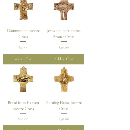
Communion Bronze
Jesus and Bartimaeus
Cross
Bronze Cross
Price
Price
$45.00
$40.00
Add to Cart
Add to Cart
Bread from Heaven
Burning Flame Bronze
Bronze Cross
Cross
Price
Price
$40.00
$40.00