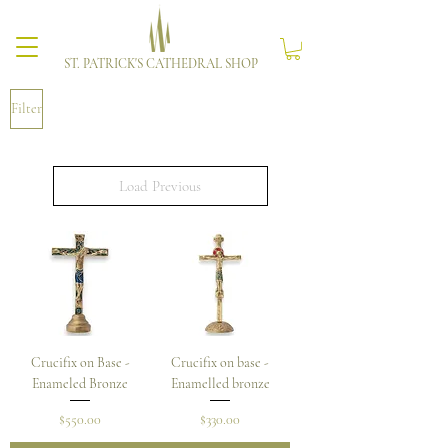
ST. PATRICK'S CATHEDRAL SHOP
Filter
Load Previous
Crucifix on Base -
Crucifix on base -
Enameled Bronze
Enamelled bronze
Price
Price
$550.00
$330.00