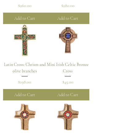
Price
Price
$260.00
$280.00
Add to Cart
Add to Cart
Latin Cross: Chrism and
Mini Irish Celtic Bronze
olive branches
Cross
Price
Price
$198.00
$45.00
Add to Cart
Add to Cart