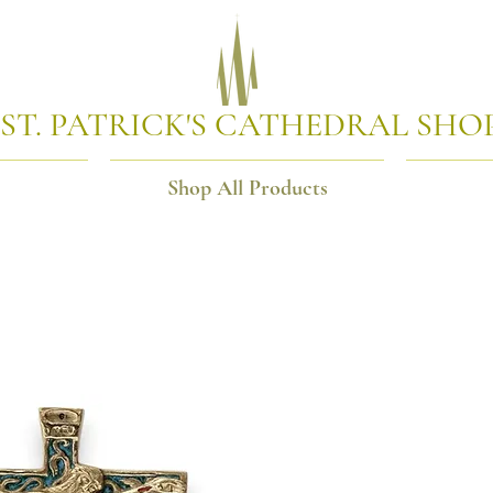
ST. PATRICK'S CATHEDRAL SHO
Shop All Products