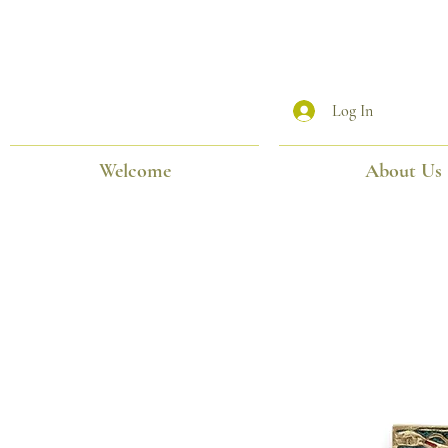
Log In
Welcome
About Us