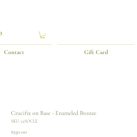
P
Contact
Gift Card
Crucifix on Base - Enameled Bronze
SKU: 22SOCLE
Price
$550.00