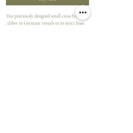
This preciously designed small cross from an
Abbey in Germany reveals in its strict lines
on the cross beams the seriousness and agony
of the cross.
At its core it has a geometrically structured
ornamentation in red colored enamel.
Size: 7 H x 5.5 W cm
ST. PATRICK'S CATHEDRAL SHOP
1 Cathedral Place, East Melbourne VIC 3002,
Australia
E:
cathedralshop@cam.org.au
T:
+61 3 9926 5787