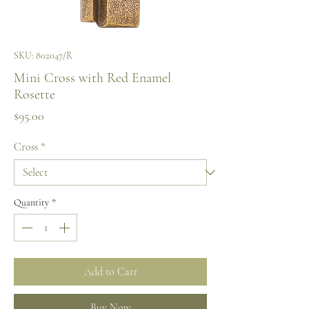
SKU: 802047/R
Mini Cross with Red Enamel
Rosette
Price
$95.00
Cross
*
Quantity
*
Add to Cart
Buy Now