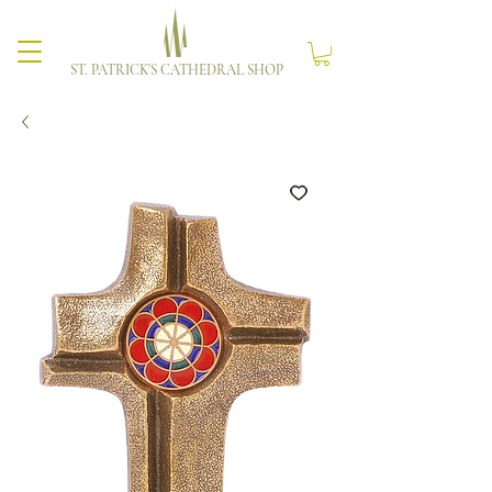
ST. PATRICK'S CATHEDRAL SHOP