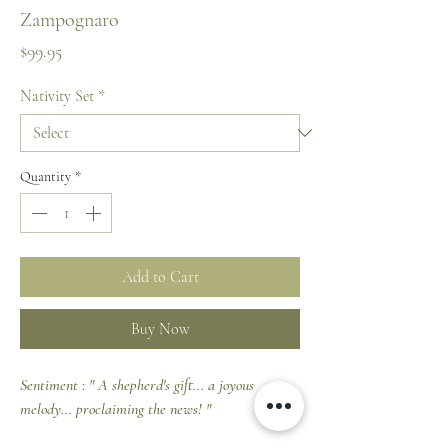
Zampognaro
Price
$99.95
Nativity Set
*
Quantity
*
Add to Cart
Buy Now
Sentiment : " A shepherd's gift... a joyous
melody... proclaiming the news! "