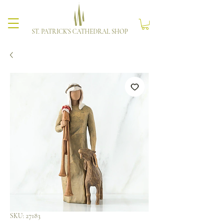
ST. PATRICK'S CATHEDRAL SHOP
SKU: 27183