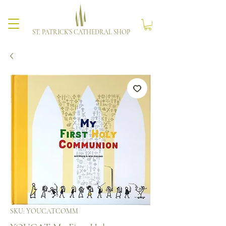
ST. PATRICK'S CATHEDRAL SHOP
SKU: YOUCATCOMM