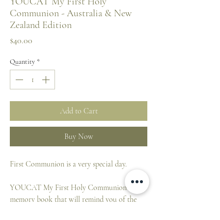
YOUCAT My First Holy
Communion - Australia & New
Zealand Edition
Price
$40.00
Quantity
*
Add to Cart
Buy Now
First Communion is a very special day.
YOUCAT My First Holy Communion is a
memory book that will remind you of the
unforgettable moments of a wonderful day.