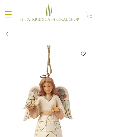
ST. PATRICK'S CATHEDRAL SHOP