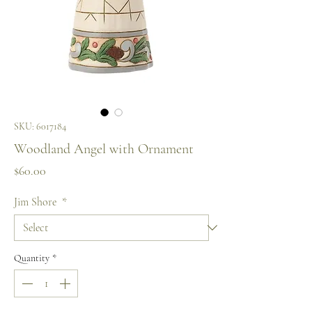
SKU: 6017184
Woodland Angel with Ornament
Price
$60.00
Jim Shore
*
Quantity
*