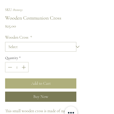
SKU: 810051
Wooden Communion Cross
Price
$25.00
Wooden Cross
*
Quantity
*
Add to Cart
Buy Now
This small wooden cross is made of natural