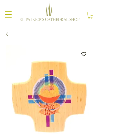
ST. PATRICK'S CATHEDRAL SHOP