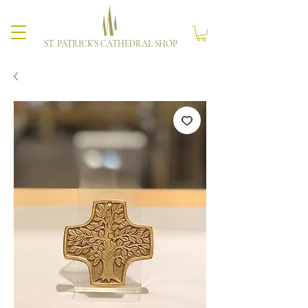
ST. PATRICK'S CATHEDRAL SHOP