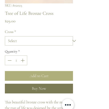
SKU: 802023
Tree of Life Bronze Cross
Price
$29.00
Cross
*
Quantity
*
Add to Cart
Buy Now
This beautiful bronze cross with the motif of
the tree of life was designed by the artist