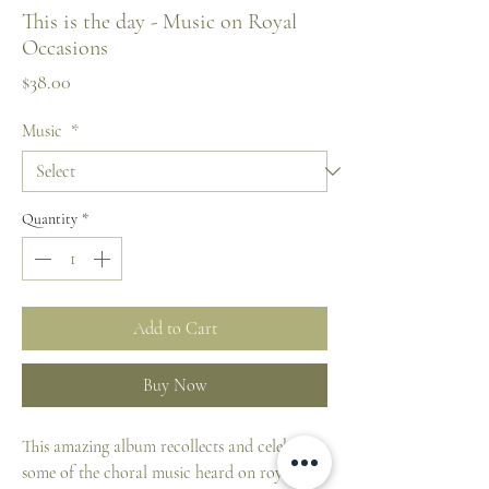
This is the day - Music on Royal
Occasions
Price
$38.00
Music
*
Quantity
*
Add to Cart
Buy Now
This amazing album recollects and celebrates
some of the choral music heard on royal