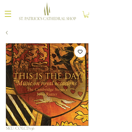
ST. PATRICK'S CATHEDRAL SHOP
SKU: COLCD136