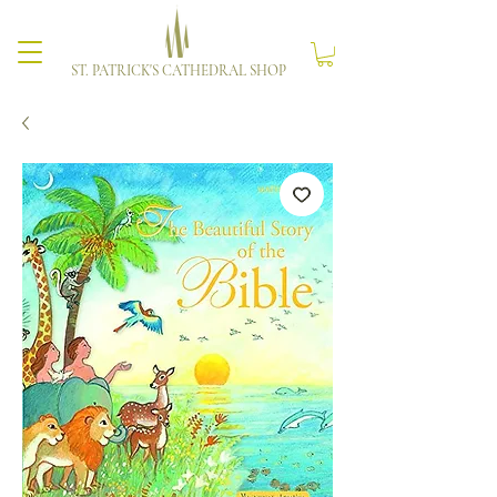
ST. PATRICK'S CATHEDRAL SHOP