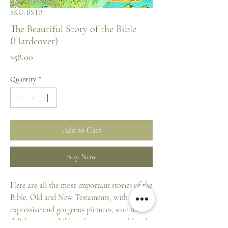
SKU: BSTB
The Beautiful Story of the Bible
(Hardcover)
Price
$58.00
Quantity
*
Add to Cart
Buy Now
Here are all the most important stories of the
Bible, Old and New Testaments, with very
expressive and gorgeous pictures, sure to
delight young children from 3 years old and