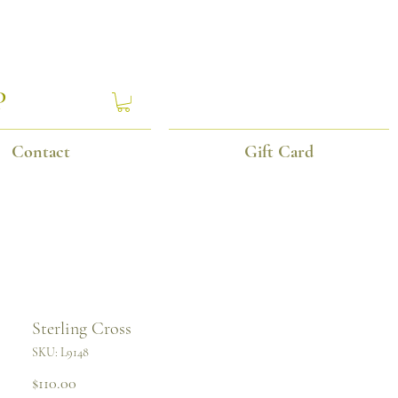
P
Contact
Gift Card
Sterling Cross
SKU: L9148
Price
$110.00