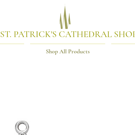
ST. PATRICK'S CATHEDRAL SHO
Shop All Products