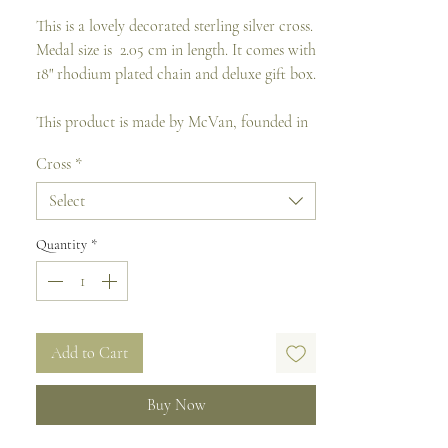
This is a lovely decorated sterling silver cross.
Medal size is 2.05 cm in length. It comes with
18" rhodium plated chain and deluxe gift box.
This product is made by McVan, founded in
1944. It is the prime manufacturer in the
Cross
*
USA of religious jewelry, rosaries, wall
crosses, crucifixes and other fine gifts.
Select
Quantity
*
Add to Cart
Buy Now