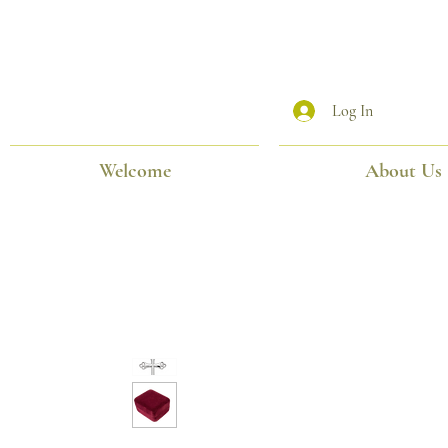
Log In
Welcome
About Us