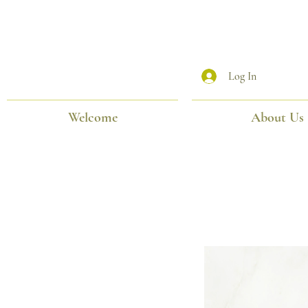
Log In
Welcome
About Us