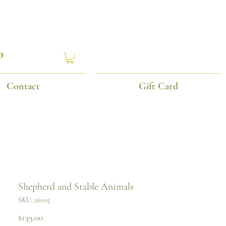
P
Contact
Gift Card
Shepherd and Stable Animals
SKU: 26105
Price
$139.00