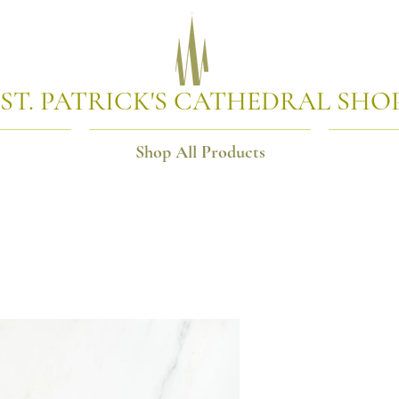
ST. PATRICK'S CATHEDRAL SHO
Shop All Products