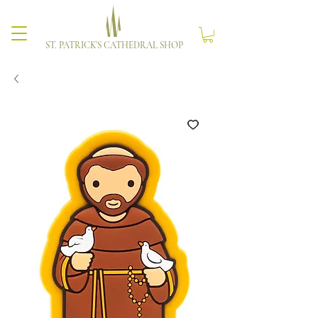
ST. PATRICK'S CATHEDRAL SHOP