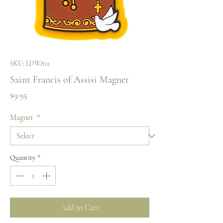
SKU: LDW812
Saint Francis of Assisi Magnet
Price
$9.95
Magnet
*
Quantity
*
Add to Cart