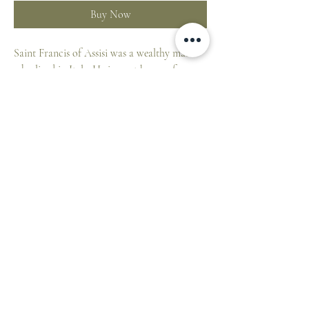
Buy Now
Saint Francis of Assisi was a wealthy man
who lived in Italy. He is most known for
giving all of his wealth to the poor. He also
started the Franciscans, which is an order of
priests.
St. Francis is the patron saint of animals
because he loved them very much. His feast
day is on October 4th.
The
Little Drops of Water
collectible magnets
help your children, grandchildren or
godchildren to learn about Jesus, Mary and
ST. PATRICK'S CATHEDRAL SHOP
the Saints.
1 Cathedral Place, East Melbourne VIC 3002,
Australia
Height:
7 cm.
E:
cathedralshop@cam.org.au