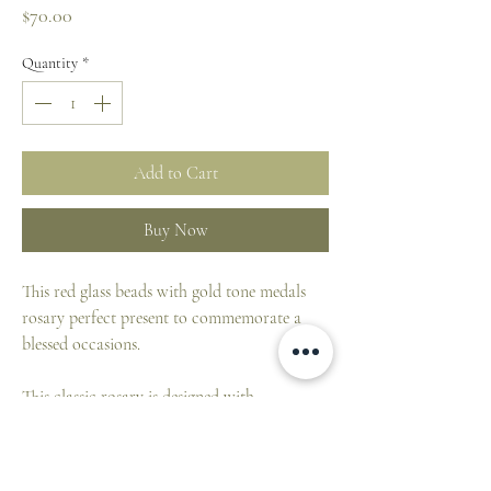
Price
$70.00
Quantity
*
Add to Cart
Buy Now
This red glass beads with gold tone medals
rosary perfect present to commemorate a
blessed occasions.
This classic rosary is designed with
red glass beads and gold tone medals of Our
Lady of Guadalupe. Can be use as a rosary or
twist into a bracelet.