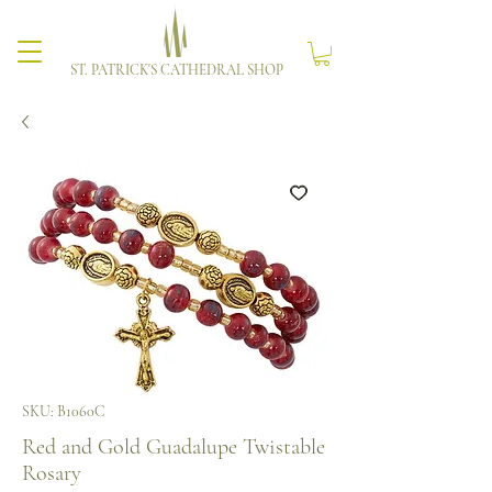
ST. PATRICK'S CATHEDRAL SHOP
SKU: B1060C
Red and Gold Guadalupe Twistable
Rosary