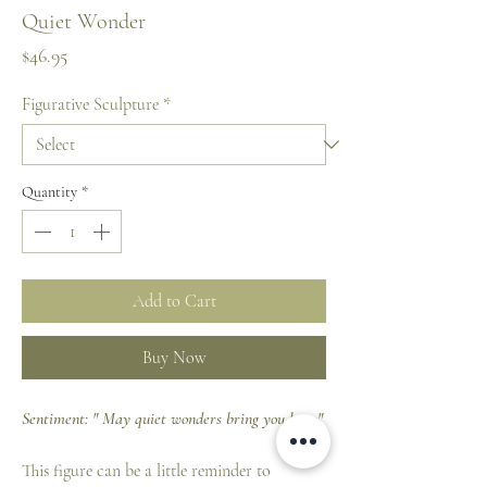
Quiet Wonder
Price
$46.95
Figurative Sculpture
*
Quantity
*
Add to Cart
Buy Now
Sentiment: " May quiet wonders bring you hope"
This figure can be a little reminder to