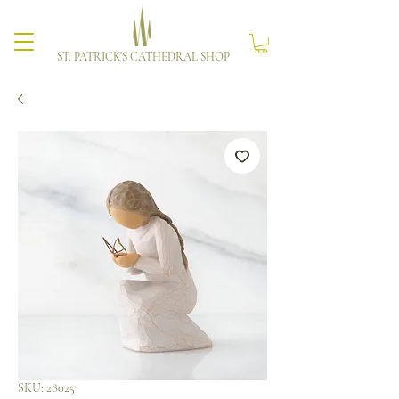
ST. PATRICK'S CATHEDRAL SHOP
SKU: 28025