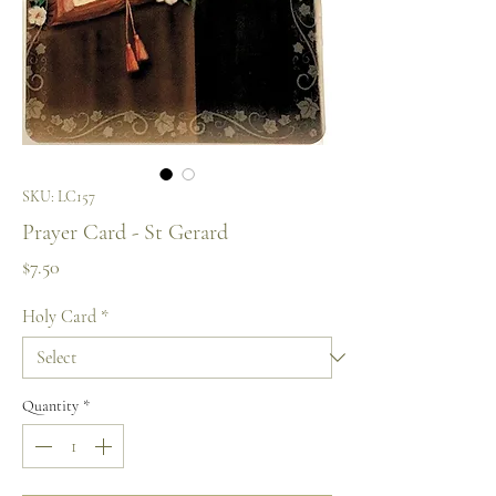
SKU: LC157
Prayer Card - St Gerard
Price
$7.50
Holy Card
*
Quantity
*