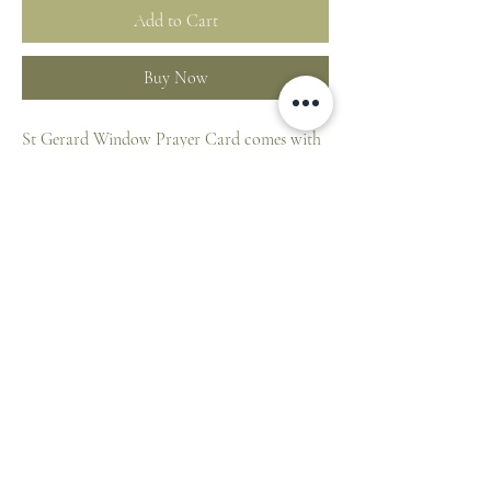
Add to Cart
Buy Now
St Gerard Window Prayer Card comes with
medal attached to card.
Appropriate prayer on reverse
Made in Canada. Made from 100% durable
plastic, credit card size: 54 x 85mm
ST. PATRICK'S CATHEDRAL SHOP