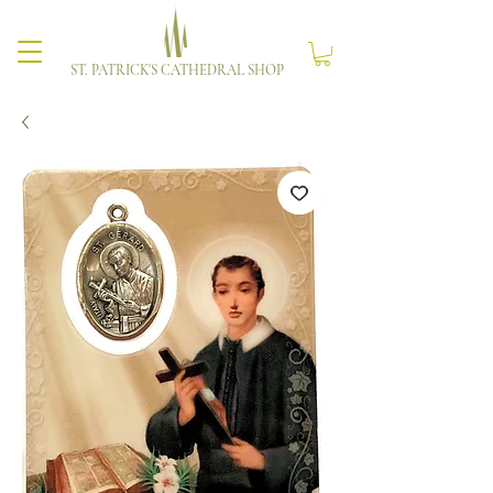
ST. PATRICK'S CATHEDRAL SHOP