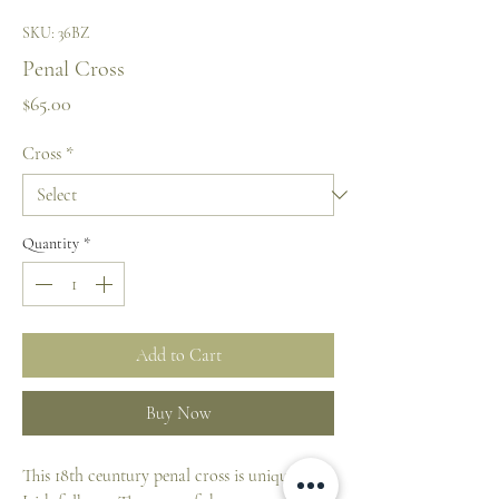
SKU: 36BZ
Penal Cross
Price
$65.00
Cross
*
Quantity
*
Add to Cart
Buy Now
This 18th ceuntury penal cross is unique to