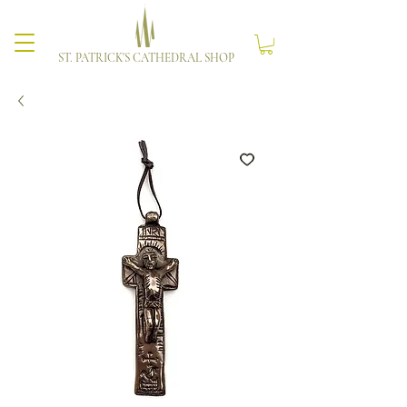
ST. PATRICK'S CATHEDRAL SHOP