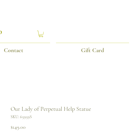
P
Contact
Gift Card
Our Lady of Perpetual Help Statue
SKU: 65959S
Price
$149.00