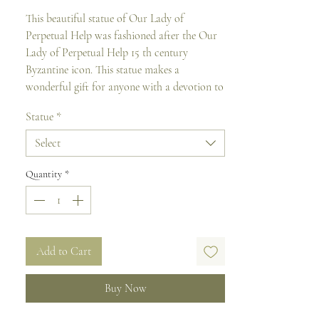
This beautiful statue of Our Lady of
Perpetual Help was fashioned after the Our
Lady of Perpetual Help 15 th century
Byzantine icon. This statue makes a
wonderful gift for anyone with a devotion to
Our Blessed Mother.
Statue
*
It is made of resin mixed, hand painted with
Select
rich coloring and come gift boxed.
Quantity
*
Size: 32cm H
Add to Cart
Buy Now