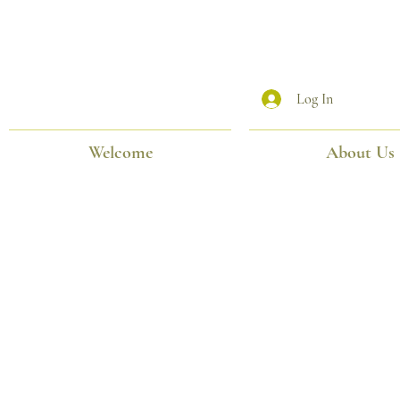
Log In
Welcome
About Us