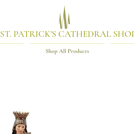
ST. PATRICK'S CATHEDRAL SHO
Shop All Products