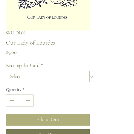
SKU: OLOL
Our Lady of Lourdes
Price
$5.00
Rectangular Card
*
Quantity
*
Add to Cart