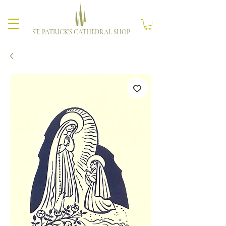
ST. PATRICK'S CATHEDRAL SHOP