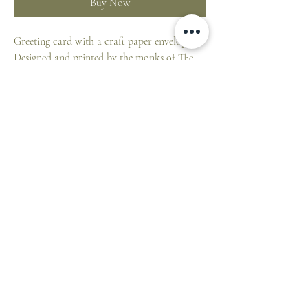
Buy Now
Greeting card with a craft paper envelope.
Designed and printed by the monks of The
Benedictine Abbey of Saint Michael at
Farnborough Hampshire, UK.
Blank card for your own message.
10 x 15 cm individually wrapped in cello.
ST. PATRICK'S CATHEDRAL SHOP
1 Cathedral Place, East Melbourne VIC 3002,
Australia
E:
cathedralshop@cam.org.au
T:
+61 3 9926 5787