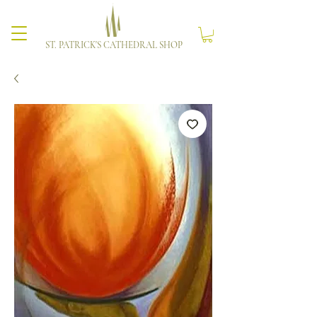
ST. PATRICK'S CATHEDRAL SHOP