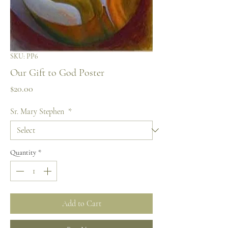
SKU: PP6
Our Gift to God Poster
Price
$20.00
Sr. Mary Stephen
*
Quantity
*
Add to Cart