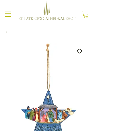
ST. PATRICK'S CATHEDRAL SHOP