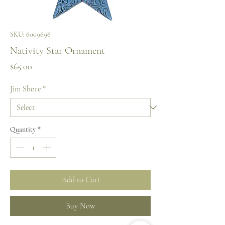
SKU: 6009696
Nativity Star Ornament
Price
$65.00
Jim Shore
*
Quantity
*
Add to Cart
Buy Now