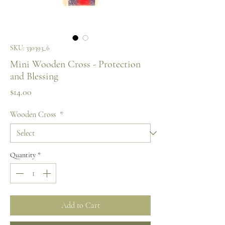
SKU: 330393_6
Mini Wooden Cross - Protection
and Blessing
Price
$14.00
Wooden Cross
*
Quantity
*
Add to Cart