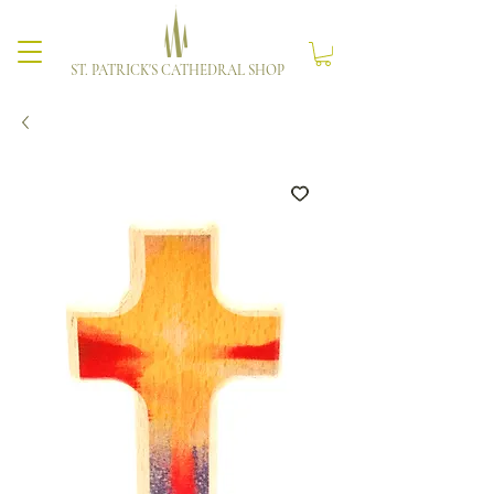
ST. PATRICK'S CATHEDRAL SHOP