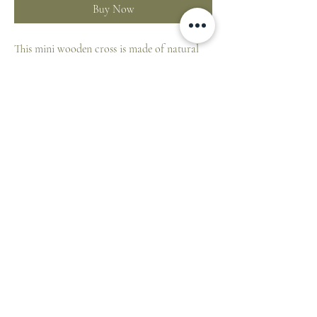
Buy Now
This mini wooden cross is made of natural
beech wood, color-printed on the front.
Made in Germany, size 4 x 6 cm.
ST. PATRICK'S CATHEDRAL SHOP
1 Cathedral Place, East Melbourne VIC 3002,
Australia
E:
cathedralshop@cam.org.au
T:
+61 3 9926 5787
©2026 Catholic Archdiocese of Melbourne