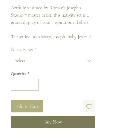
Artfully sculpted by Roman's Joseph's
Studio™ master artist, this nativity set is a
grand display of your inspirational beliefs.
The set includes Mary, Joseph, baby Jesus. A
total of 3 pieces.
Nativity Set
*
Made of resin mixed and come boxed.
Select
Size : 38 cm H x 20.3 cm W x 26 cm D (
Tallest Figure)
Quantity
*
Add to Cart
Buy Now