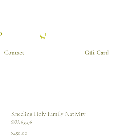
P
Contact
Gift Card
Kneeling Holy Family Nativity
SKU: 633276
Price
$450.00