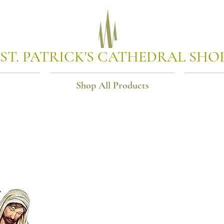
ST. PATRICK'S CATHEDRAL SHO
Shop All Products