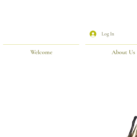
Log In
Welcome
About Us