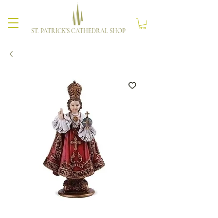
ST. PATRICK'S CATHEDRAL SHOP