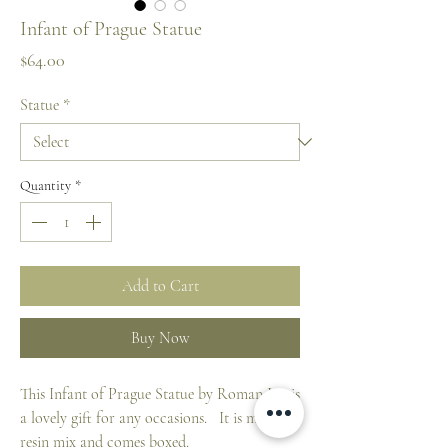
Infant of Prague Statue
Price
$64.00
Statue
*
Quantity
*
Add to Cart
Buy Now
This Infant of Prague Statue by Roman Inc is
a lovely gift for any occasions. It is made of
resin mix and comes boxed.