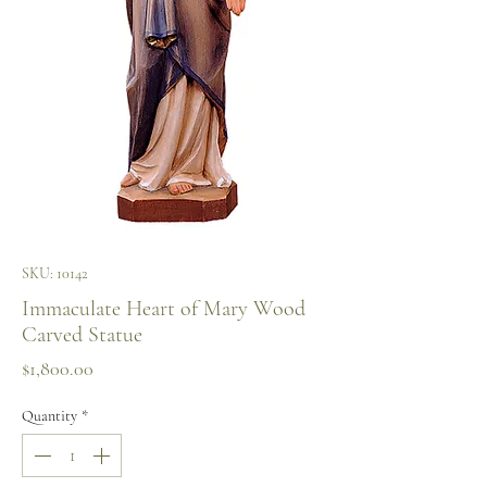
SKU: 10142
Immaculate Heart of Mary Wood
Carved Statue
Price
$1,800.00
Quantity
*