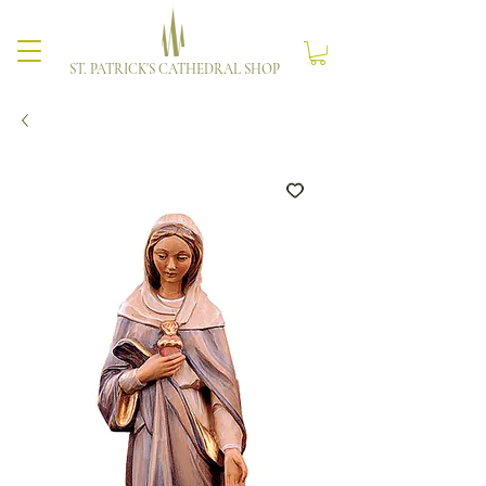
ST. PATRICK'S CATHEDRAL SHOP