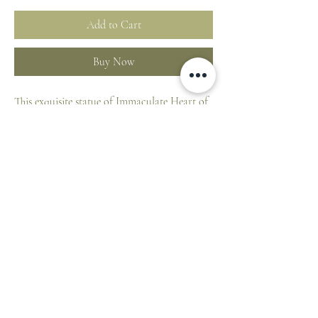
Add to Cart
Buy Now
This exquisite statue of Immaculate Heart of
Mary is entirely hand carved of Maple solid
wood and handpainted in Italy. This lovely
statue is of Renaissance style.
By buying this woodcarving you have
acquired an artistic object of value, which
has been handmade in Lepi the workshops in
Val Gardena Italy.
**Please note, as these statues are entirely
hand decorated, a variation should be
expected as compared to the picture shown