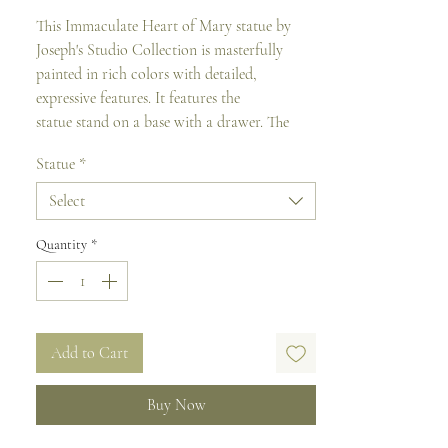
This Immaculate Heart of Mary statue by
Joseph's Studio Collection is masterfully
painted in rich colors with detailed,
expressive features. It features the
statue stand on a base with a drawer. The
drawer conceals a scroll with a reverent
Statue
*
prayer to Joseph.
Select
Verse reads :
"O’ Immaculate Heart of Mary,
full of goodness, show your love towards
Quantity
*
us..."
It is made from a resin-stone mix and comes
in a gift box.
Add to Cart
Size: 26.5 cm H
Buy Now