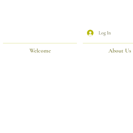
Log In
Welcome
About Us