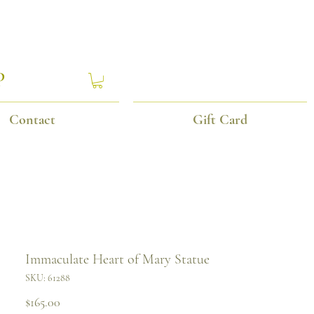
P
Contact
Gift Card
Immaculate Heart of Mary Statue
SKU: 61288
Price
$165.00