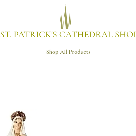
ST. PATRICK'S CATHEDRAL SHO
Shop All Products