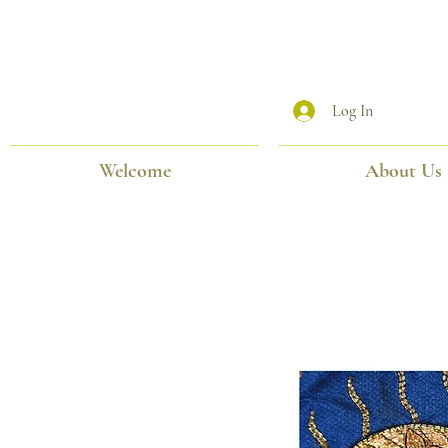
Log In
Welcome
About Us