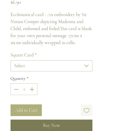
Price
$6.90
Ecclesiastical card - An embroidery by Sir 
Ninian Comper depicting Madonna and 
Child, embossed and foiled.This card is blank 
for your own personal message. 17cms x 
16cms individually wrapped in cello.
Square Card
*
Select
Quantity
*
Add to Cart
Buy Now