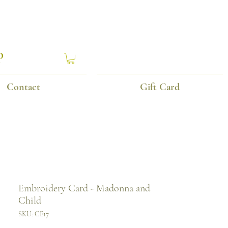
P
Contact
Gift Card
Embroidery Card - Madonna and
Child
SKU: CE17