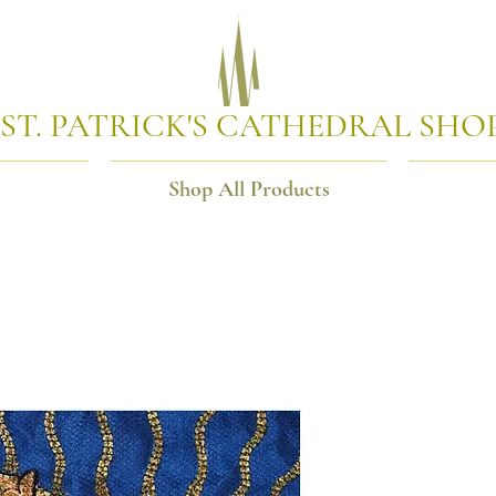
ST. PATRICK'S CATHEDRAL SHO
Shop All Products