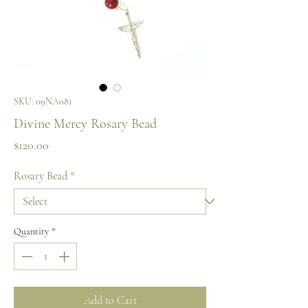
SKU: 09NA081
Divine Mercy Rosary Bead
Price
$120.00
Rosary Bead
*
Quantity
*
Add to Cart