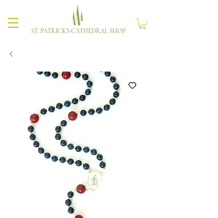
ST. PATRICK'S CATHEDRAL SHOP