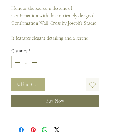
Honour the sacred milestone of
Confirmation with this intricately designed
Confirmation Wall Cross by Joseph’s Studio.
It features elegant detailing and a serene
finish that reflects faith and devotion. Perfect
Quantity
*
for bedrooms, chapels, or study areas, this
cross serves as a meaningful keepsake and a
lasting reminder of the sacrament for years
to come.
Add to Cart
Material: Resin and Stone Mix
Size: 23 H x 16 W cm
Buy Now