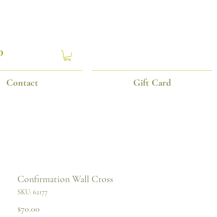
P
Contact
Gift Card
Confirmation Wall Cross
SKU: 62177
Price
$70.00