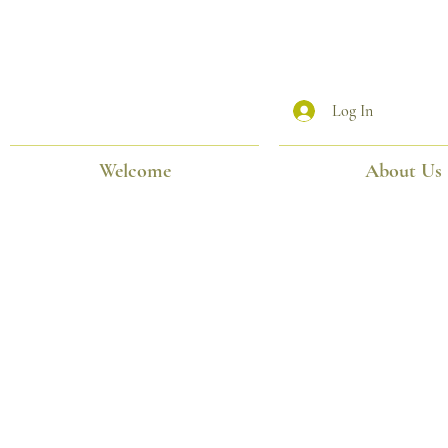
Log In
Welcome
About Us