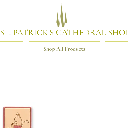
ST. PATRICK'S CATHEDRAL SHO
Shop All Products