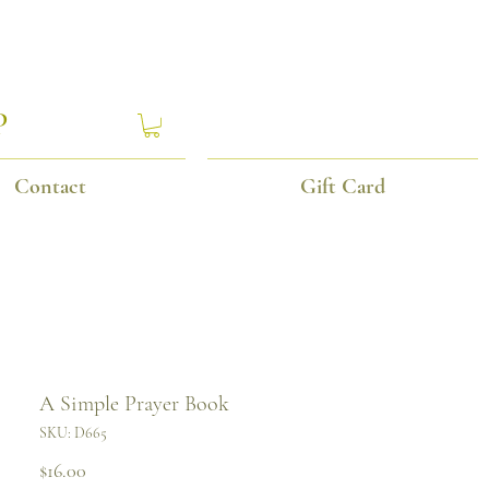
P
Contact
Gift Card
A Simple Prayer Book
SKU: D665
Price
$16.00