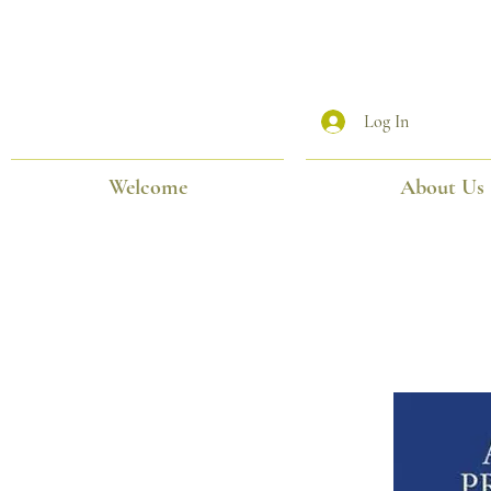
Log In
Welcome
About Us