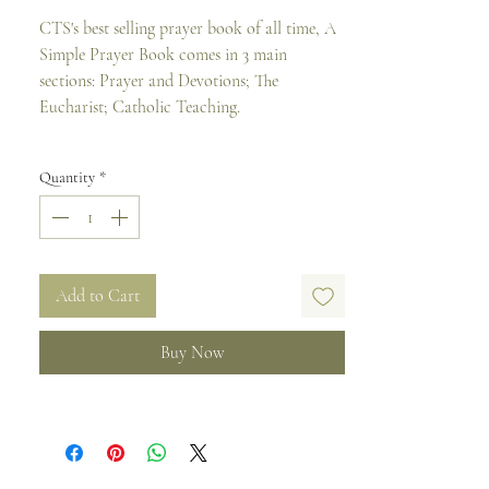
CTS's best selling prayer book of all time, A
Simple Prayer Book comes in 3 main
sections: Prayer and Devotions; The
Eucharist; Catholic Teaching.
PRAYERS AND DEVOTIONS
Quantity
*
* Basic Prayers
* Morning and Evening Prayer
* Prayers to the Holy Spirit
* Prayers to Our Lady (including the
Rosary)
Add to Cart
* Prayers for Various Needs and Occasions
Buy Now
THE EUCHARIST
* The Order of Mass
* Spiritual Communion
* Prayers for Holy Communion
* Rite of Eucharistic Exposition and