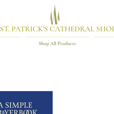
ST. PATRICK'S CATHEDRAL SHO
Shop All Products