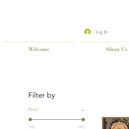
Log In
Welcome
About Us
Filter by
Price
A$5
A$17