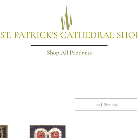
ST. PATRICK'S CATHEDRAL SHO
Shop All Products
Load Previous