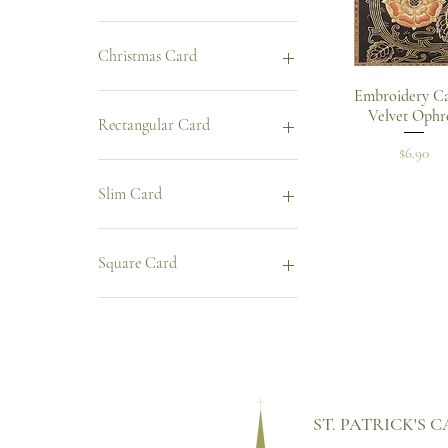
Christmas Card
Quick Vie
Embroidery Ca
Christmas Card
Velvet Ophr
Rectangular Card
Price
$6.90
Rectangular Card
Slim Card
Slim Card
Square Card
Square Card
ST. PATRICK'S