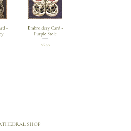
w
Quick View
rd -
Embroidery Card -
ey
Purple Stole
Price
$6.90
 CATHEDRAL SHOP