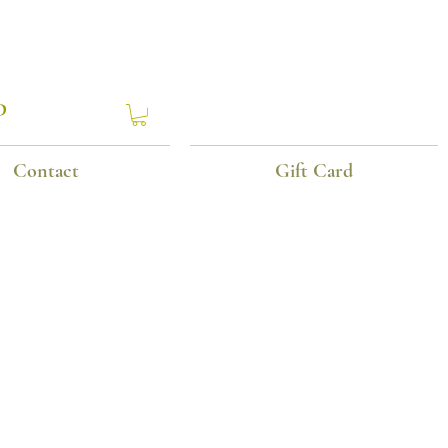
P
Contact
Gift Card