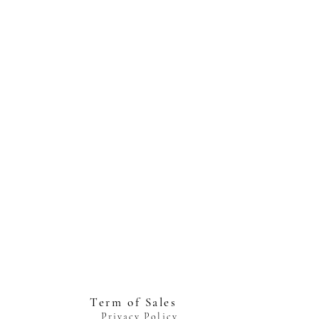
Term of Sales
Privacy Policy