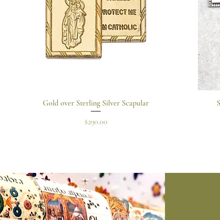
Gold over Sterling Silver Scapular
S
Price
$290.00
Sa