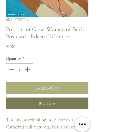
SKU: GWFP5
Portrait of Great Women of Faith
Postcard - Eileen O'Connor
Price
$1.50
Quantity
*
Add to Cart
Buy Now
This unique exhibition in St Patrick's
Cathedral will feature 24 beautiful portraits