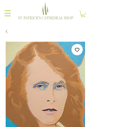
ST. PATRICK'S CATHEDRAL SHOP