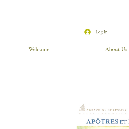
Log In
Welcome
About Us