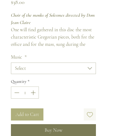
Price
$38.00
Choir of the monks of Solesmes directed by Dom
Jean Claire
One will find gathered in this disc the most
characteristic Gregorian pieces, both for the
office and for the mass, sung during the
feasts of Apostles, martyrs and doctors of the
Music
*
Church. The hearing of this anthology
particularly highlights the great plasticity of
Select
the Greogorian melody by which the music
marvelously emphasizes the eminent dignity
Quantity
*
of the Apostles who spread the Gospel to the
ends of the earth, of the martyrs who spread
their blood for Christ and teachers who
strengthen the Church by their example and
Add to Cart
their teaching.
Buy Now
Common of Apostles Track 1 - 10