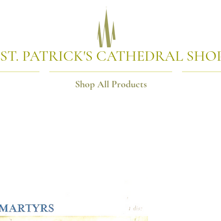
ST. PATRICK'S CATHEDRAL SHO
Shop All Products