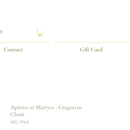
P
Contact
Gift Card
Apôtres et Martyrs - Gregorian
Chant
SKU: SN08